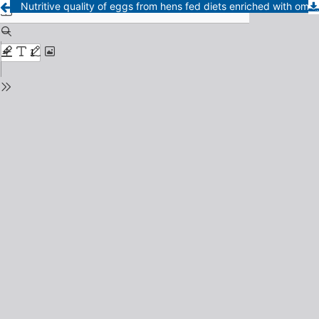
Nutritive quality of eggs from hens fed diets enriched with omega 3 and 9 fatty acids