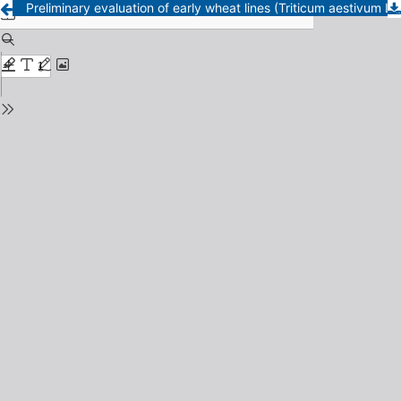
Preliminary evaluation of early wheat lines (Triticum aestivum L.)