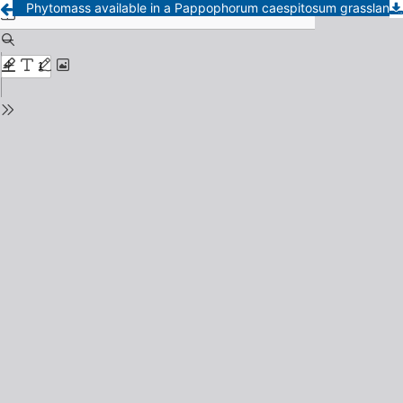
Phytomass available in a Pappophorum caespitosum grassland in the southeast of the Pampa - Period 1984-1985