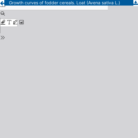
Growth curves of fodder cereals. Loat (Avena sativa L.)