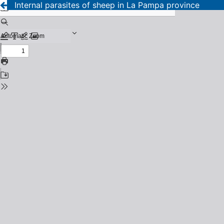
Internal parasites of sheep in La Pampa province