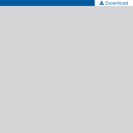
Download