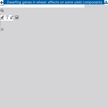
Dwarfing genes in wheat: effects on some yield components