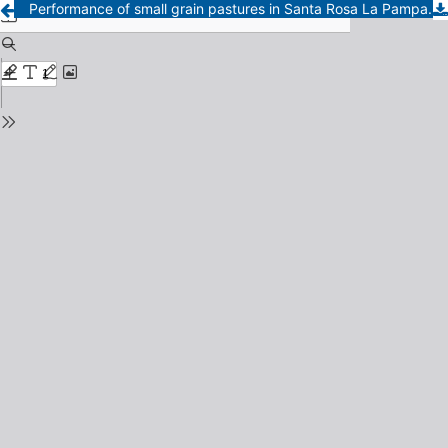
Performance of small grain pastures in Santa Rosa La Pampa.I, Seasonal distribution and total matter yields