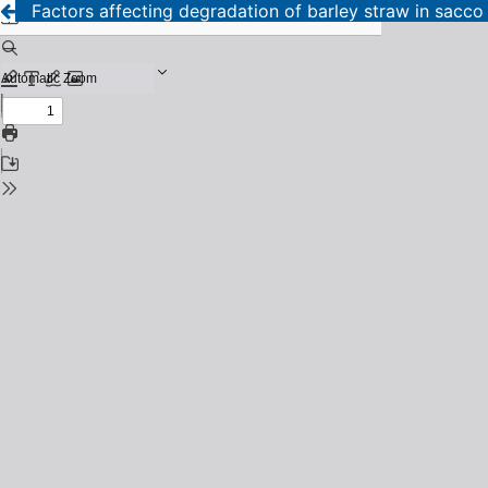
Factors affecting degradation of barley straw in sacco a