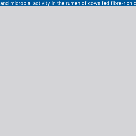
nd microbial activity in the rumen of cows fed fibre-rich d