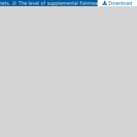
iets. JI: The level of supplemental fishmeal
Download