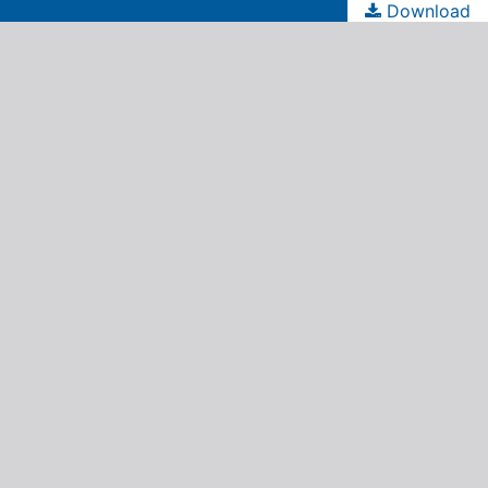
Download