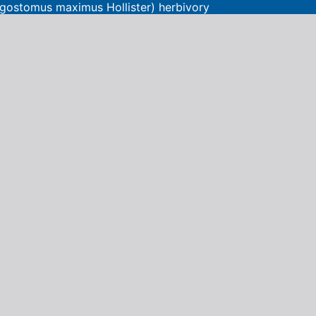
Lagostomus maximus Hollister) herbivory