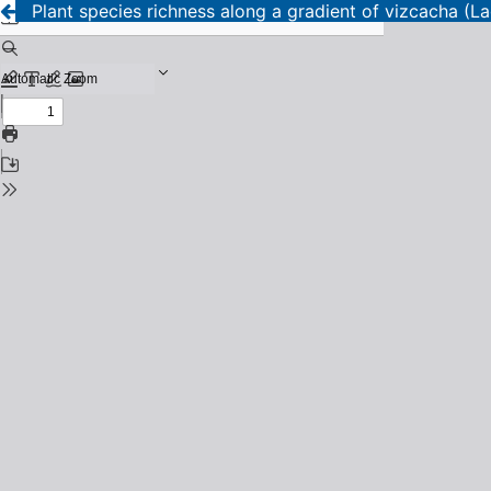
Plant species richness along a gradient of vizcacha (