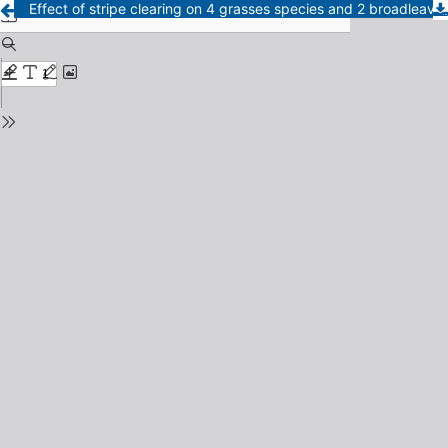
Effect of stripe clearing on 4 grasses species and 2 broadleaves of caldenal