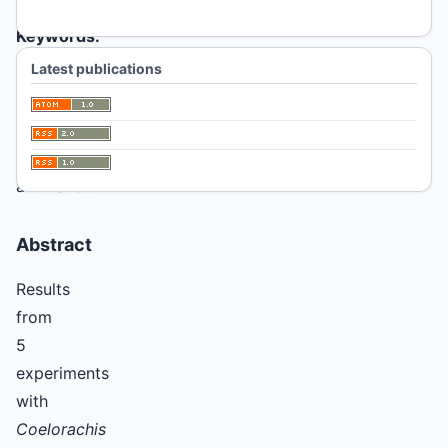
Keywords:
Coelorachis,
Latest publications
nitrogen,
water
stress,
forage
allowance
Abstract
Results
from
5
experiments
with
Coelorachis