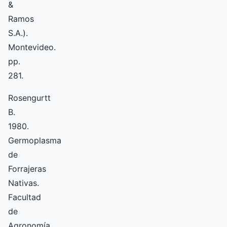
&
Ramos
S.A.).
Montevideo.
pp.
281.
Rosengurtt
B.
1980.
Germoplasma
de
Forrajeras
Nativas.
Facultad
de
Agronomía.