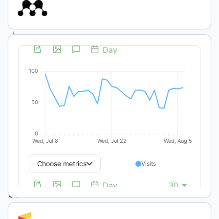
(1):
Ecología
/
Artículos
Científicos
y Técnicos
Response
of
Coelorachis
selloana
(Hack)
to
management