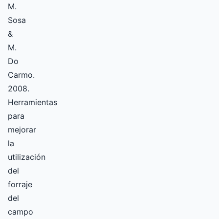
M.
Sosa
&
M.
Do
Carmo.
2008.
Herramientas
para
mejorar
la
utilización
del
forraje
del
campo