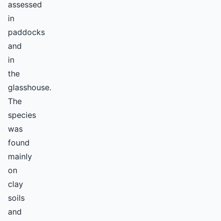
assessed
in
paddocks
and
in
the
glasshouse.
The
species
was
found
mainly
on
clay
soils
and