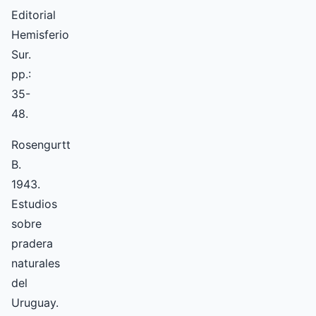
Editorial
Hemisferio
Sur.
pp.:
35-
48.
Rosengurtt
B.
1943.
Estudios
sobre
pradera
naturales
del
Uruguay.