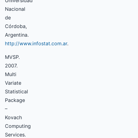
Universidad
Nacional
de
Córdoba,
Argentina.
http://www.infostat.com.ar
.
MVSP.
2007.
Multi
Variate
Statistical
Package
–
Kovach
Computing
Services.