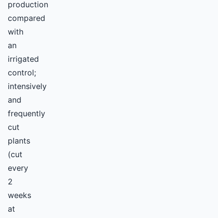
production
compared
with
an
irrigated
control;
intensively
and
frequently
cut
plants
(cut
every
2
weeks
at