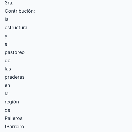
3ra.
Contribución:
la
estructura
y
el
pastoreo
de
las
praderas
en
la
región
de
Palleros
(Barreiro