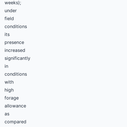
weeks);
under
field
conditions
its
presence
increased
significantly
in
conditions
with
high
forage
allowance
as
compared