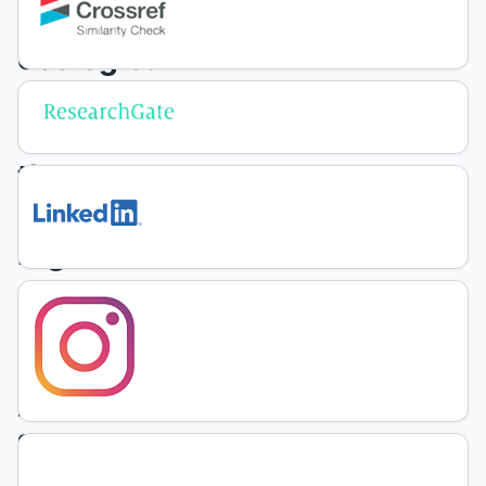
of
ecological
factors
in
the
northeast
region
of
Uruguay
F.
Olmos
P.