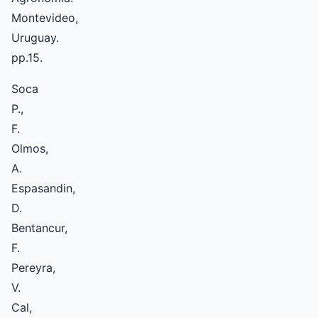
Montevideo,
Uruguay.
pp.15.
Soca
P.,
F.
Olmos,
A.
Espasandin,
D.
Bentancur,
F.
Pereyra,
V.
Cal,