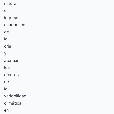
natural,
el
ingreso
económico
de
la
cría
y
atenuar
los
efectos
de
la
variabilidad
climática
en