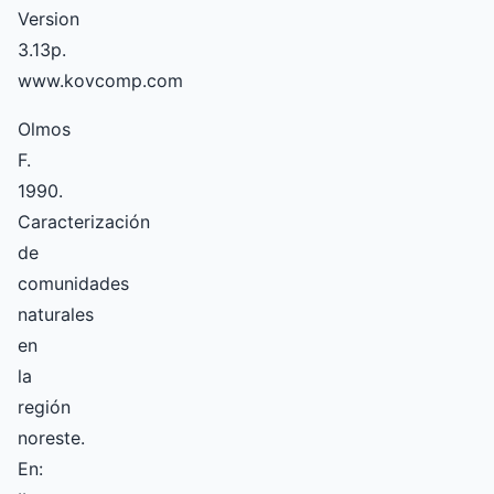
Version
3.13p.
www.kovcomp.com
Olmos
F.
1990.
Caracterización
de
comunidades
naturales
en
la
región
noreste.
En: