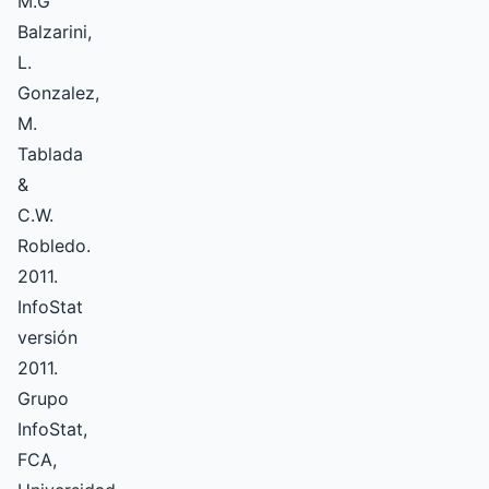
M.G
Balzarini,
L.
Gonzalez,
M.
Tablada
&
C.W.
Robledo.
2011.
InfoStat
versión
2011.
Grupo
InfoStat,
FCA,