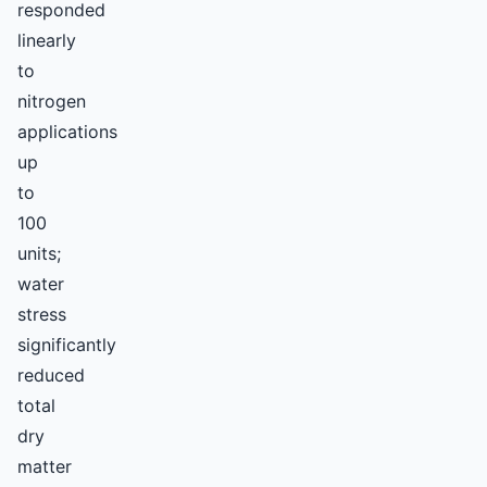
responded
linearly
to
nitrogen
applications
up
to
100
units;
water
stress
significantly
reduced
total
dry
matter