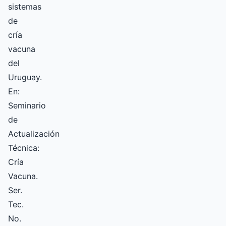
sistemas
de
cría
vacuna
del
Uruguay.
En:
Seminario
de
Actualización
Técnica:
Cría
Vacuna.
Ser.
Tec.
No.