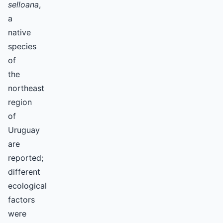
selloana
,
a
native
species
of
the
northeast
region
of
Uruguay
are
reported;
different
ecological
factors
were