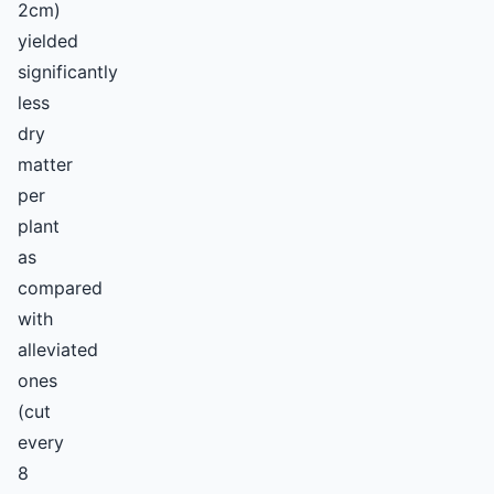
2cm)
yielded
significantly
less
dry
matter
per
plant
as
compared
with
alleviated
ones
(cut
every
8