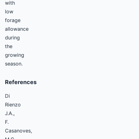
with
low
forage
allowance
during
the
growing
season.
References
Di
Rienzo
J.A.,
F.
Casanoves,