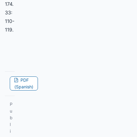
174.
33:
110-
119.
PDF
(Spanish)
P
u
b
l
i