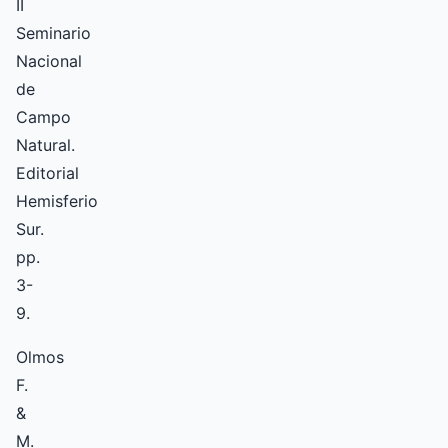
II
Seminario
Nacional
de
Campo
Natural.
Editorial
Hemisferio
Sur.
pp.
3-
9.
Olmos
F.
&
M.