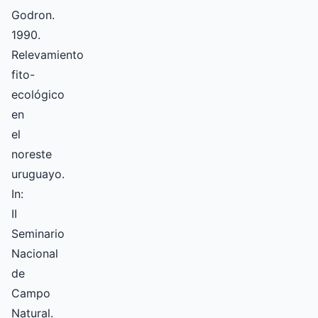
Godron.
1990.
Relevamiento
fito-
ecológico
en
el
noreste
uruguayo.
In:
II
Seminario
Nacional
de
Campo
Natural.