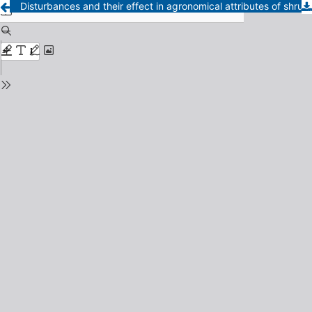
Disturbances and their effect in agronomical attributes of shrub thickets in the semiarid Chaco region