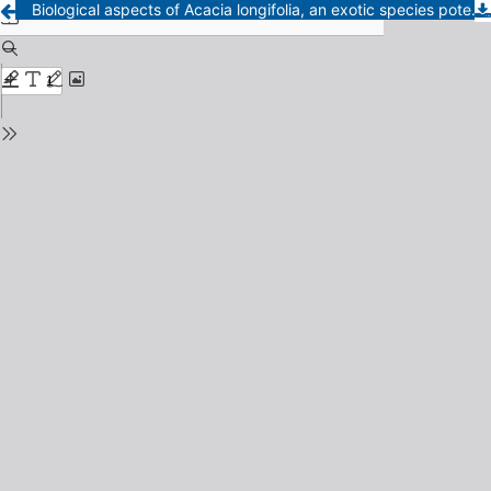
Biological aspects of Acacia longifolia, an exotic species potentially invasive in sandy dunes vegetation