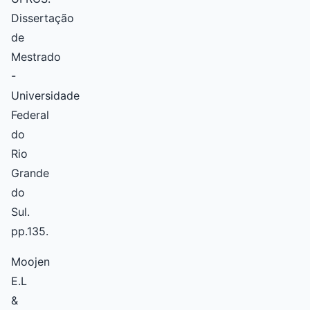
Dissertação
de
Mestrado
-
Universidade
Federal
do
Rio
Grande
do
Sul.
pp.135.
Moojen
E.L
&