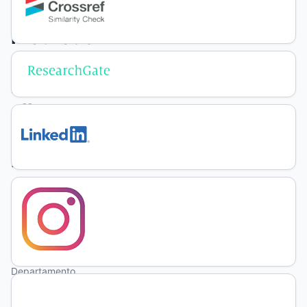
grazing
methods
and
herbage
allowance
in
natural
grassland
F.
Jochims
Departamento
de Zootecnia,
Universidade