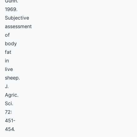
Gunn.
1969.
Subjective
assessment
of
body
fat
in
live
sheep.
J.
Agric.
Sci.
72:
451-
454.