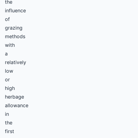
the
influence
of
grazing
methods
with
a
relatively
low
or
high
herbage
allowance
in
the
first