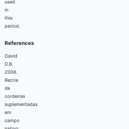
used
in
this
period.
References
David
D.B.
2008.
Recria
de
cordeiras
suplementadas
em
campo
nativo: