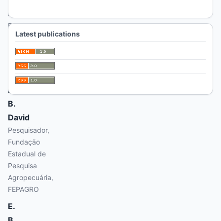
Amaral
Pesquisador,
Fundação
Latest publications
Estadual de
Pesquisa
Agropecuária,
FEPAGRO
D.
B.
David
Pesquisador,
Fundação
Estadual de
Pesquisa
Agropecuária,
FEPAGRO
E.
B.