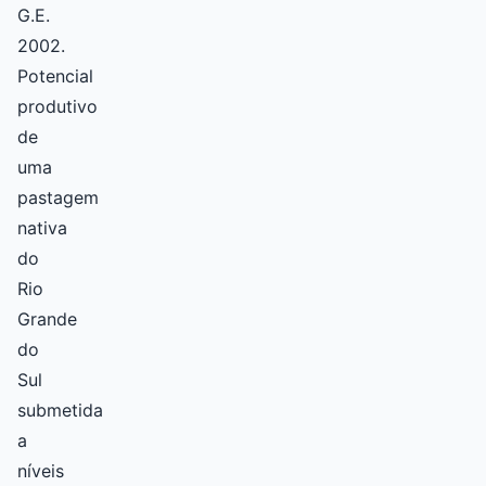
G.E.
2002.
Potencial
produtivo
de
uma
pastagem
nativa
do
Rio
Grande
do
Sul
submetida
a
níveis