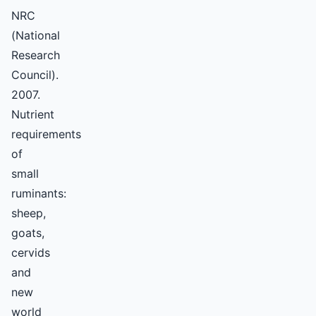
NRC
(National
Research
Council).
2007.
Nutrient
requirements
of
small
ruminants:
sheep,
goats,
cervids
and
new
world