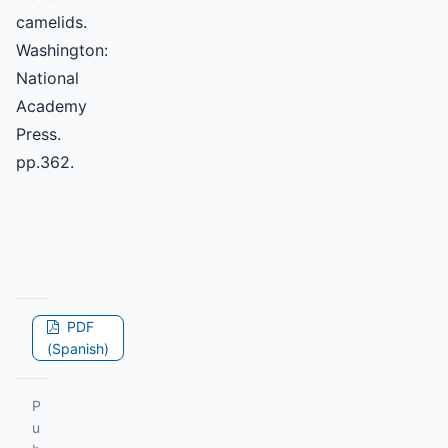
camelids.
Washington:
National
Academy
Press.
pp.362.
PDF
(Spanish)
P
u