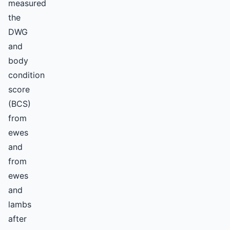
measured
the
DWG
and
body
condition
score
(BCS)
from
ewes
and
from
ewes
and
lambs
after