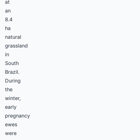
at
an
8.4
ha
natural
grassland
in
South
Brazil.
During
the
winter,
early
pregnancy
ewes
were