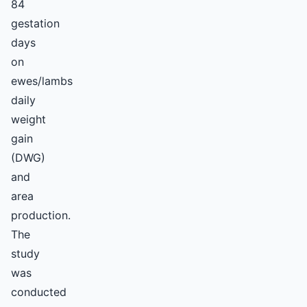
84
gestation
days
on
ewes/lambs
daily
weight
gain
(DWG)
and
area
production.
The
study
was
conducted