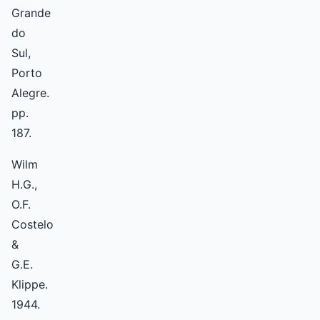
Grande
do
Sul,
Porto
Alegre.
pp.
187.
Wilm
H.G.,
O.F.
Costelo
&
G.E.
Klippe.
1944.