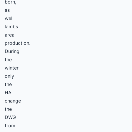
born,
as
well
lambs
area
production.
During
the
winter
only
the
HA
change
the
DWG
from