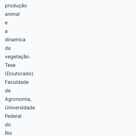
produção
animal
e
a
dinamica
da
vegetação.
Tese
(Doutorado).
Faculdade
de
Agronomia,
Universidade
Federal
do
Rio