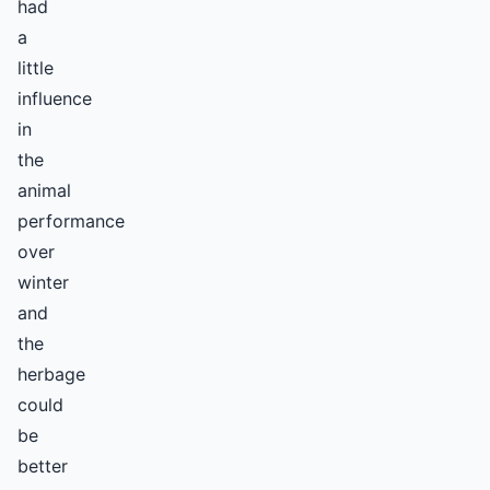
had
a
little
influence
in
the
animal
performance
over
winter
and
the
herbage
could
be
better