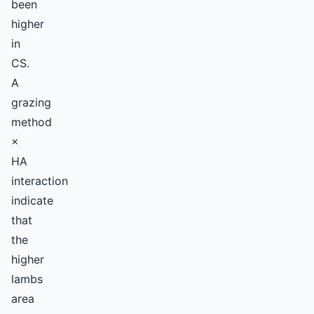
been
higher
in
CS.
A
grazing
method
×
HA
interaction
indicate
that
the
higher
lambs
area