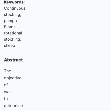
Keywords:
Continuous
stocking,
pampa
Biome,
rotational
stocking,
sheep
Abstract
The
objective
of
was
to
determine