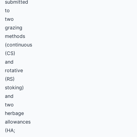
submitted
to
two
grazing
methods
(continuous
(CS)
and
rotative
(RS)
stoking)
and
two
herbage
allowances
(HA;