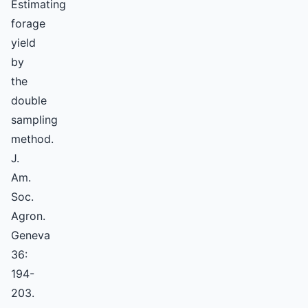
Estimating
forage
yield
by
the
double
sampling
method.
J.
Am.
Soc.
Agron.
Geneva
36:
194-
203.