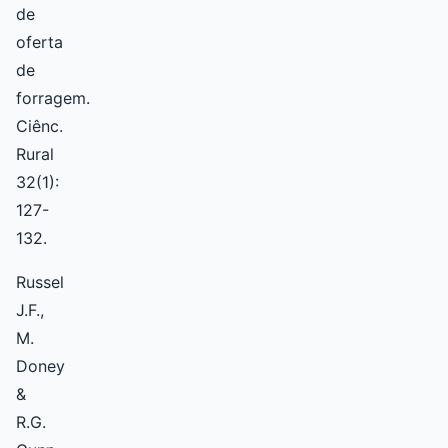
de
oferta
de
forragem.
Ciênc.
Rural
32(1):
127-
132.
Russel
J.F.,
M.
Doney
&
R.G.