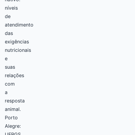
níveis
de
atendimento
das
exigências
nutricionais
e
suas
relações
com
a
resposta
animal.
Porto
Alegre:
UFRGS.