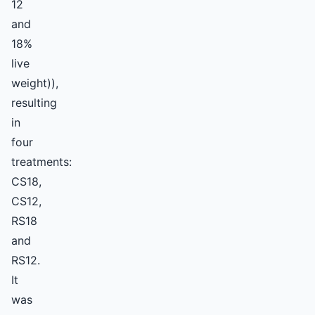
12
and
18%
live
weight)),
resulting
in
four
treatments:
CS18,
CS12,
RS18
and
RS12.
It
was