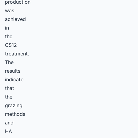
production
was
achieved
in
the
CS12
treatment.
The
results
indicate
that
the
grazing
methods
and
HA