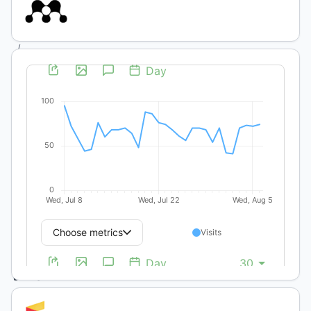
(1):
Ecología
/
Artículos
Científicos
y Técnicos
Ewes
and
lamb
performance
managed
with
different