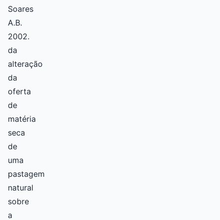
Soares
A.B.
2002.
da
alteração
da
oferta
de
matéria
seca
de
uma
pastagem
natural
sobre
a