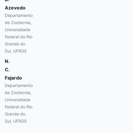
Azevedo
Departamento
de Zootecnia,
Universidade
Federal do Rio
Grande do
Sul, UFRGS
N.
C.
Fajardo
Departamento
de Zootecnia,
Universidade
Federal do Rio
Grande do
Sul, UFRGS