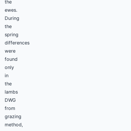
the
ewes.
During
the
spring
differences
were
found
only
in
the
lambs
DWG
from
grazing
method,