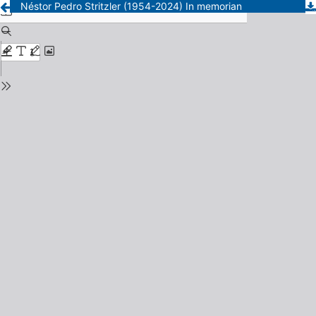
Néstor Pedro Stritzler (1954-2024) In memorian