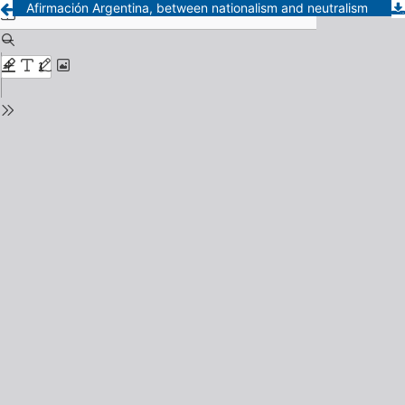
Afirmación Argentina, between nationalism and neutralism