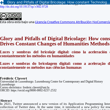
Glory and Pitfalls of Digital Bricolage: How constant Technological Changes Drives Constant Changes of Humanities Methods