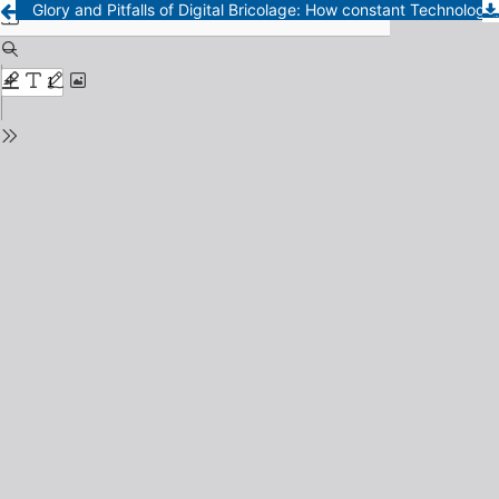
Glory and Pitfalls of Digital Bricolage: How constant Technological Changes Drives Constant Changes of Humanities Methods