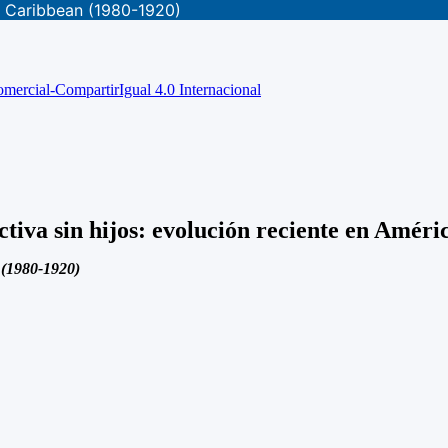
he Caribbean (1980-1920)