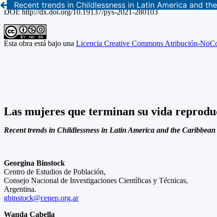
Recent trends in Childlessness in Latin America and t