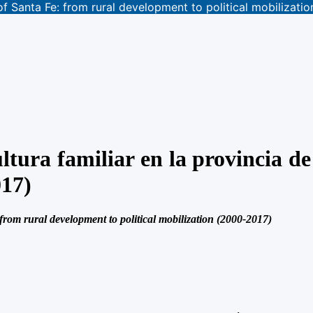
 of Santa Fe: from rural development to political mobilizati