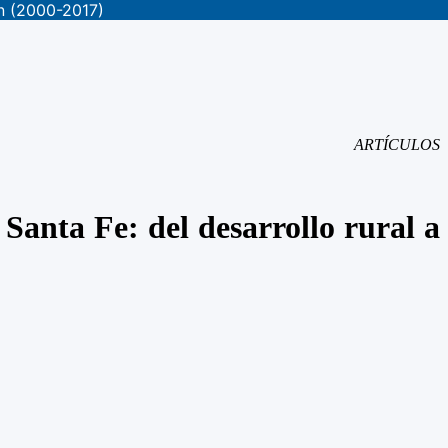
on (2000-2017)