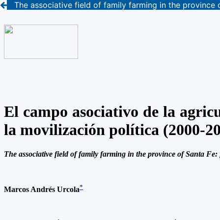
The associative field of family farming in the province