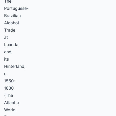
The
Portuguese-
Brazilian
Alcohol
Trade
at
Luanda
and
its
Hinterland,
c.
1550-
1830
(The
Atlantic
World.