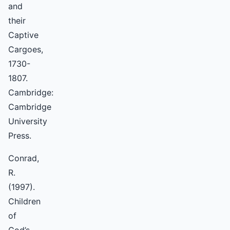
and
their
Captive
Cargoes,
1730-
1807.
Cambridge:
Cambridge
University
Press.
Conrad,
R.
(1997).
Children
of