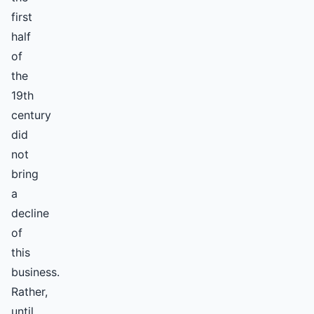
first
half
of
the
19th
century
did
not
bring
a
decline
of
this
business.
Rather,
until