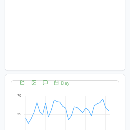
Melina
Teubner
Department
of History,
University
of Bern,
Switzerland
DOI:
https://doi.org/10.19137/pys-
2020-
270204
Palabras
clave:
Slave