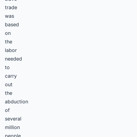
trade
was
based
on
the
labor
needed
to
carry
out
the
abduction
of
several
million
people.