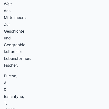
Welt
des
Mittelmeers.
Zur
Geschichte
und
Geographie
kultureller
Lebensformen.
Fischer.
Burton,
A.
&
Ballantyne,
T.