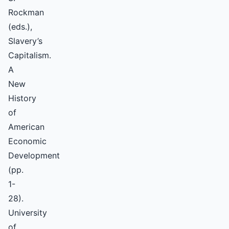
Rockman
(eds.),
Slavery’s
Capitalism.
A
New
History
of
American
Economic
Development
(pp.
1-
28).
University
of