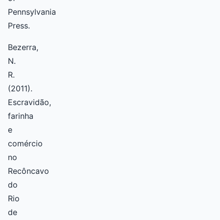
Pennsylvania
Press.
Bezerra,
N.
R.
(2011).
Escravidão,
farinha
e
comércio
no
Recôncavo
do
Rio
de