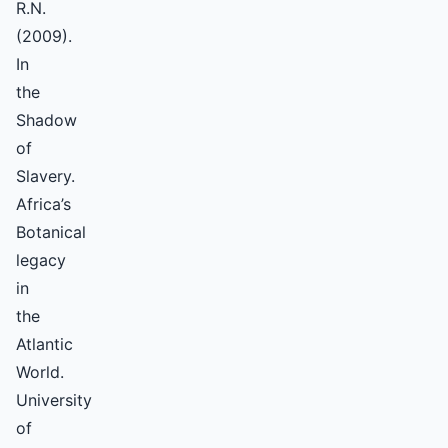
R.N.
(2009).
In
the
Shadow
of
Slavery.
Africa’s
Botanical
legacy
in
the
Atlantic
World.
University
of