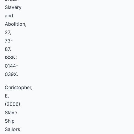
Slavery
and
Abolition,
27,
73-
87.
ISSN:
0144-
039X.
Christopher,
E.
(2006).
Slave
Ship
Sailors