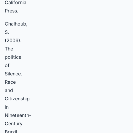
California
Press.
Chalhoub,
S.
(2006).
The
politics
of
Silence.
Race
and
Citizenship
in
Nineteenth-
Century
Brazil.