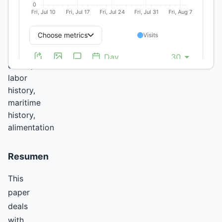
Trade,
Second
Slavery,
Slave
ship
cooks,
labor
history,
maritime
history,
alimentation
Resumen
This
paper
deals
with