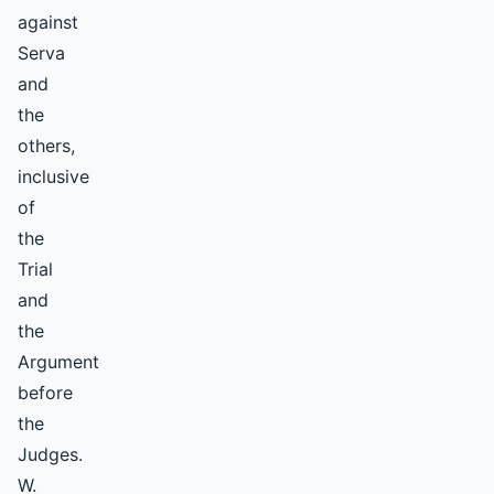
against
Serva
and
the
others,
inclusive
of
the
Trial
and
the
Argument
before
the
Judges.
W.