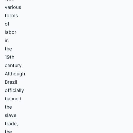
various
forms
of
labor
in
the
19th
century.
Although
Brazil
officially
banned
the
slave
trade,
the