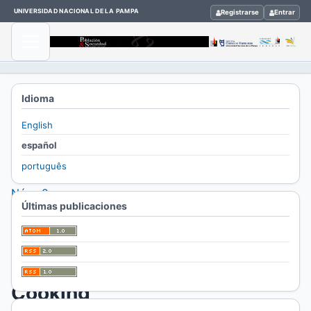
UNIVERSIDAD NACIONAL DE LA PAMPA
Registrarse
Entrar
Inicio
Idioma
/
English
Archivos
español
/
português
Vol. 27
Núm. 2
Últimas publicaciones
(2020)
/
Dossier
Cooking