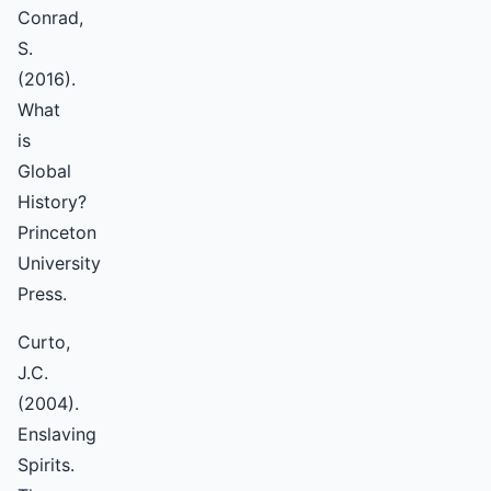
Conrad,
S.
(2016).
What
is
Global
History?
Princeton
University
Press.
Curto,
J.C.
(2004).
Enslaving
Spirits.