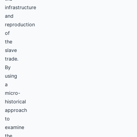
infrastructure
and
reproduction
of
the
slave
trade.
By
using
a
micro-
historical
approach
to
examine
the