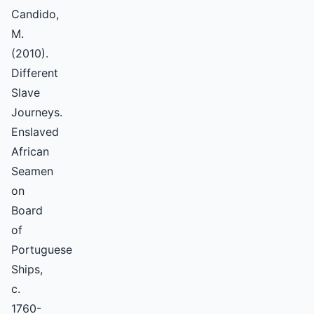
Candido,
M.
(2010).
Different
Slave
Journeys.
Enslaved
African
Seamen
on
Board
of
Portuguese
Ships,
c.
1760-