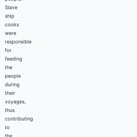
Slave
ship
cooks
were
responsible
for
feeding
the
people
during
their
voyages,
thus
contributing
to
the