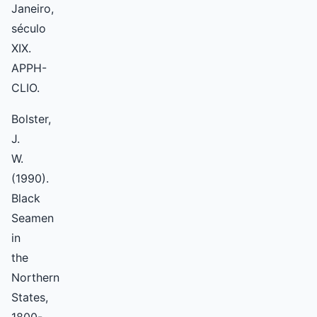
Janeiro,
século
XIX.
APPH-
CLIO.
Bolster,
J.
W.
(1990).
Black
Seamen
in
the
Northern
States,