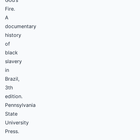
God’s
Fire.
A
documentary
history
of
black
slavery
in
Brazil,
3th
edition.
Pennsylvania
State
University
Press.