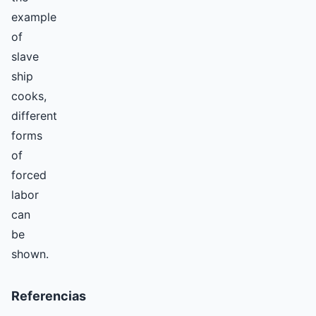
example
of
slave
ship
cooks,
different
forms
of
forced
labor
can
be
shown.
Referencias