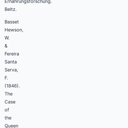
Ernährungsforschung.
Beltz.
Basset
Hewson,
W.
&
Fereira
Santa
Serva,
F.
(1846).
The
Case
of
the
Queen