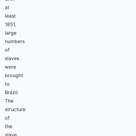
at
least
1851,
large
numbers
of
slaves
were
brought
to
Brazil.
The
structure
of
the
slave