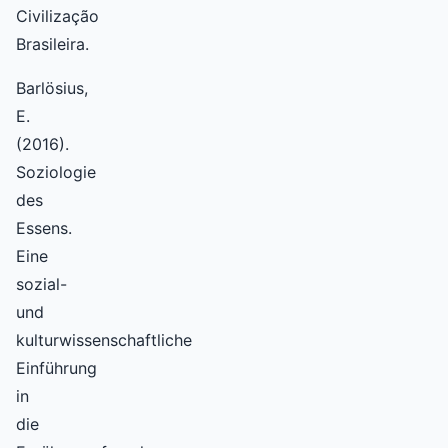
Civilização
Brasileira.
Barlösius,
E.
(2016).
Soziologie
des
Essens.
Eine
sozial-
und
kulturwissenschaftliche
Einführung
in
die