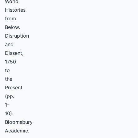
World
Histories
from
Below.
Disruption
and
Dissent,
1750
to
the
Present
(pp.
1-
10).
Bloomsbury
Academic.