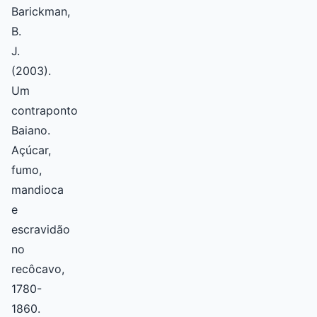
Barickman,
B.
J.
(2003).
Um
contraponto
Baiano.
Açúcar,
fumo,
mandioca
e
escravidão
no
recôcavo,
1780-
1860.