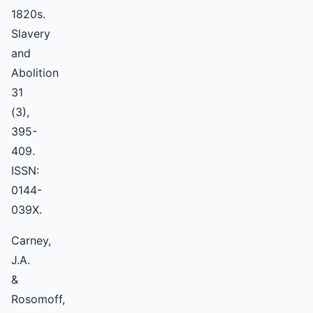
1820s.
Slavery
and
Abolition
31
(3),
395-
409.
ISSN:
0144-
039X.
Carney,
J.A.
&
Rosomoff,