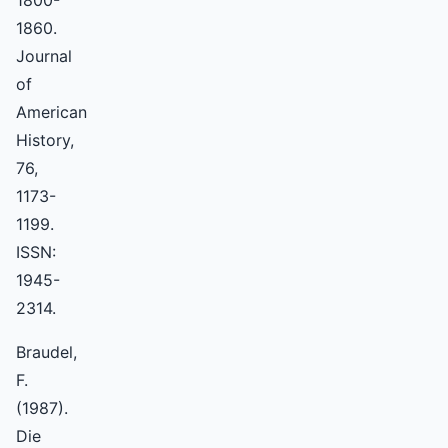
1800-
1860.
Journal
of
American
History,
76,
1173-
1199.
ISSN:
1945-
2314.
Braudel,
F.
(1987).
Die