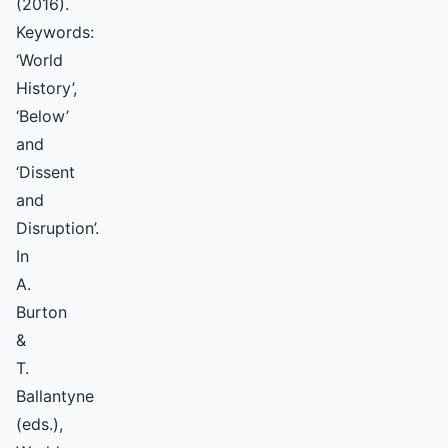
(2016).
Keywords:
‘World
History’,
‘Below’
and
‘Dissent
and
Disruption’.
In
A.
Burton
&
T.
Ballantyne
(eds.),