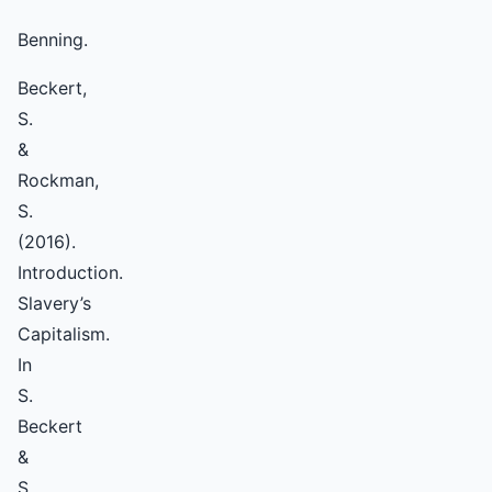
Benning.
Beckert,
S.
&
Rockman,
S.
(2016).
Introduction.
Slavery’s
Capitalism.
In
S.
Beckert
&
S.