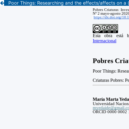
Poor Things: Researching and the effects/affects on a 