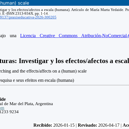
(human) scale