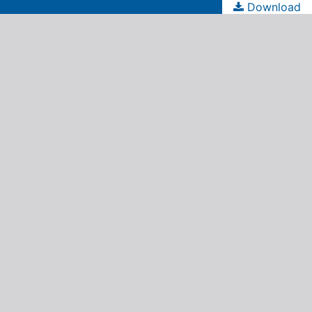
Download