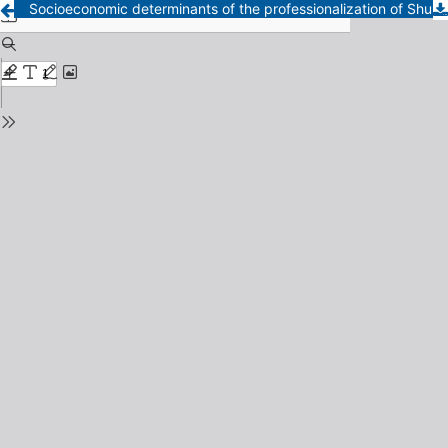
Socioeconomic determinants of the professionalization of Shuar indigenous women in Ecuador