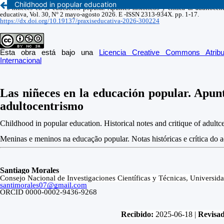
Childhood in popular education