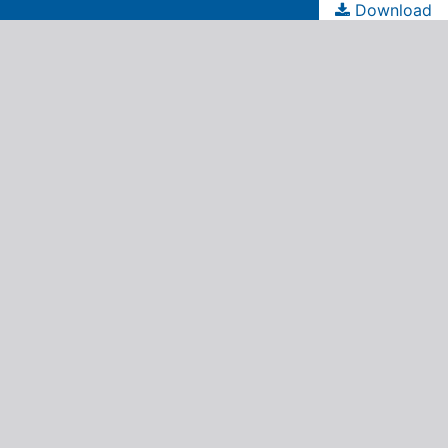
Download