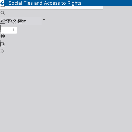
Social Ties and Access to Rights