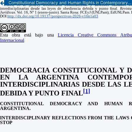
Constitutional Democracy and Human Rights in Contemporary Argentina. Interdisciplinary Reflections from the Laws of Due Obedience and Full Stop