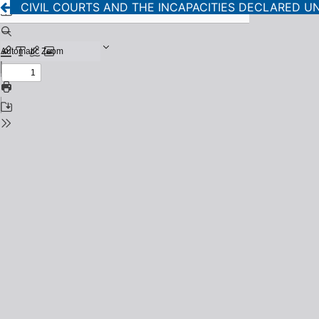
CIVIL COURTS AND THE INCAPACITIES DECLARED U