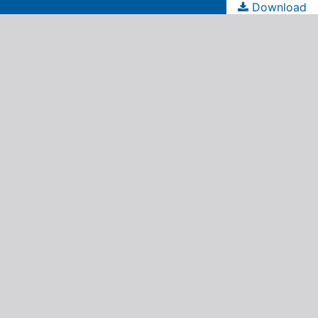
Download