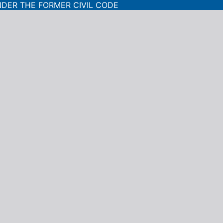
NDER THE FORMER CIVIL CODE