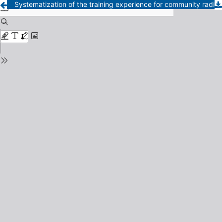
Systematization of the training experience for community radio communicators in Afro-Honduran areas