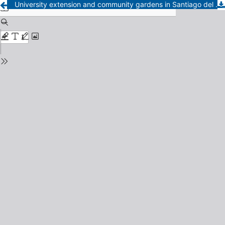
University extension and community gardens in Santiago del Estero: networks for strengthening agroecological urban agriculture.