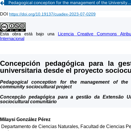
Pedagogical conception for the management of the University Extension from the community sociocultural project