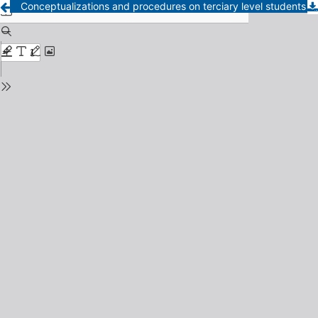
Conceptualizations and procedures on terciary level students in La Pampa province