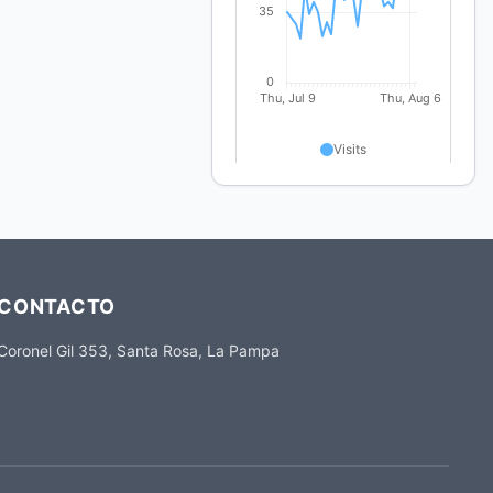
CONTACTO
Coronel Gil 353, Santa Rosa, La Pampa