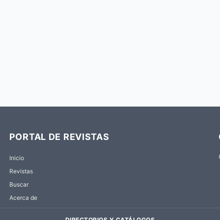
PORTAL DE REVISTAS
Inicio
Revistas
Buscar
Acerca de
DIRECTORIOS Y CATÁLOGOS