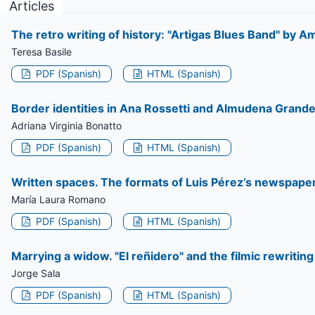
Articles
The retro writing of history: "Artigas Blues Band" by 
Teresa Basile
PDF (Spanish)
HTML (Spanish)
Border identities in Ana Rossetti and Almudena Grande
Adriana Virginia Bonatto
PDF (Spanish)
HTML (Spanish)
Written spaces. The formats of Luis Pérez’s newspaper
María Laura Romano
PDF (Spanish)
HTML (Spanish)
Marrying a widow. "El reñidero" and the filmic rewritin
Jorge Sala
PDF (Spanish)
HTML (Spanish)