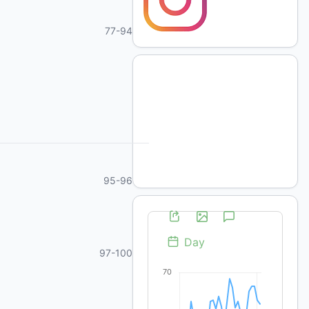
77-94
95-96
97-100