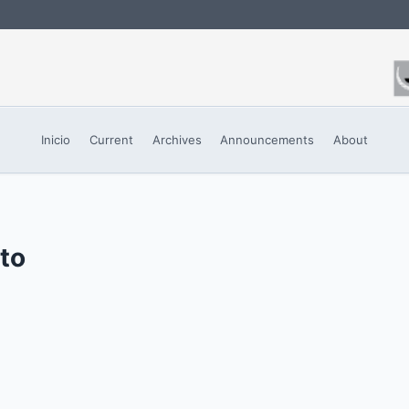
Inicio
Current
Archives
Announcements
About
sto