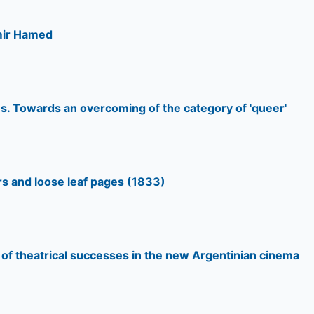
Amir Hamed
s. Towards an overcoming of the category of 'queer'
s and loose leaf pages (1833)
g of theatrical successes in the new Argentinian cinema