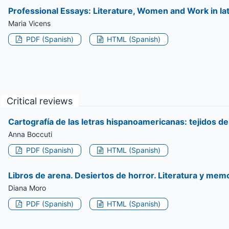
Professional Essays: Literature, Women and Work in la
Maria Vicens
PDF (Spanish)
HTML (Spanish)
Critical reviews
Cartografía de las letras hispanoamericanas: tejidos d
Anna Boccuti
PDF (Spanish)
HTML (Spanish)
Libros de arena. Desiertos de horror. Literatura y memo
Diana Moro
PDF (Spanish)
HTML (Spanish)