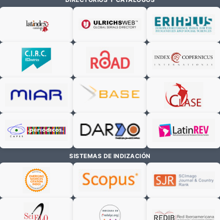
SISTEMAS DE INDIZACIÓN