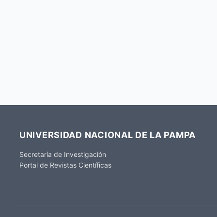
UNIVERSIDAD NACIONAL DE LA PAMPA
Secretaría de Investigación
Portal de Revistas Científicas