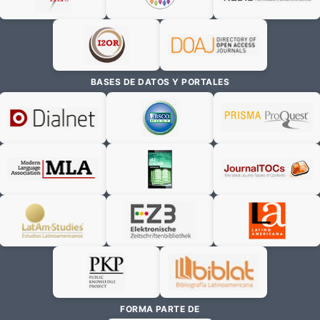
BASES DE DATOS Y PORTALES
FORMA PARTE DE