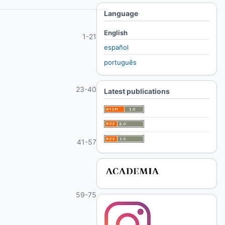
Language
English
1-21
español
português
23-40
Latest publications
41-57
59-75