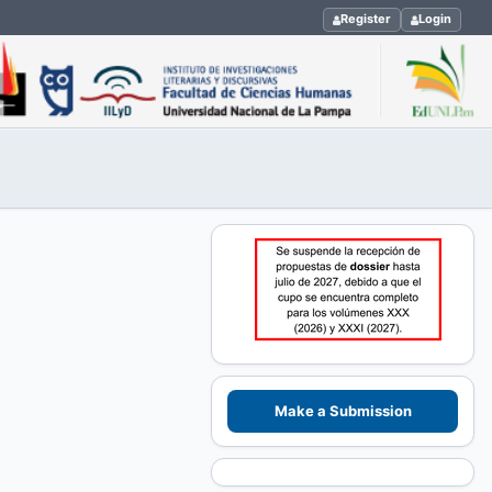
Register
Login
Make a Submission