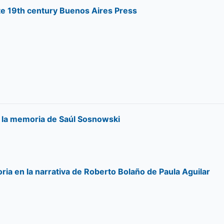
te 19th century Buenos Aires Press
e la memoria de Saúl Sosnowski
ria en la narrativa de Roberto Bolaño de Paula Aguilar