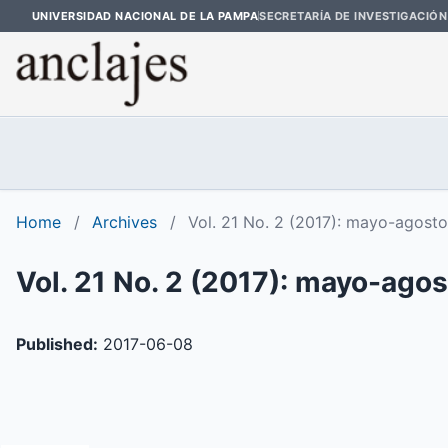
UNIVERSIDAD NACIONAL DE LA PAMPA
SECRETARÍA DE INVESTIGACIÓN
Home
/
Archives
/
Vol. 21 No. 2 (2017): mayo-agosto
Vol. 21 No. 2 (2017): mayo-ago
Published:
2017-06-08