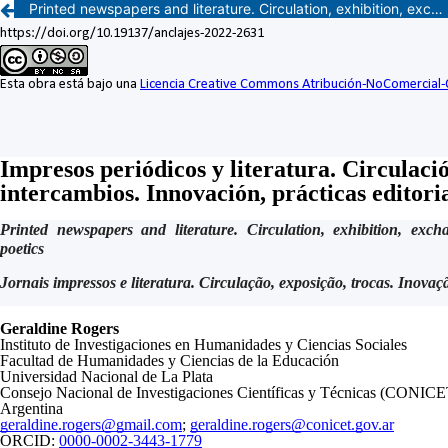
Printed newspapers and literature. Circulation, exhibition, exchanges. Innovation, editorial practices, poetics