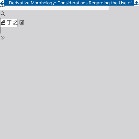
Derivative Morphology: Considerations Regarding the Use of Diminutives in the City of Santa Rosa (La Pampa-Argentina)