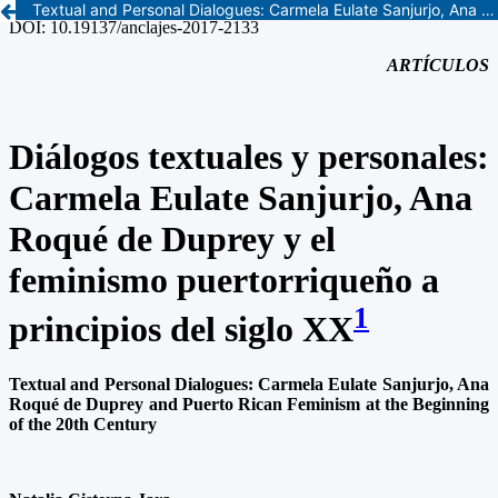
Textual and Personal Dialogues: Carmela Eulate Sanjurjo, Ana Roqué de Duprey and Puerto Rican Feminism at the Beginning of the 20th Century