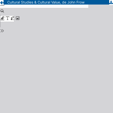
Cultural Studies & Cultural Value, de John Frow