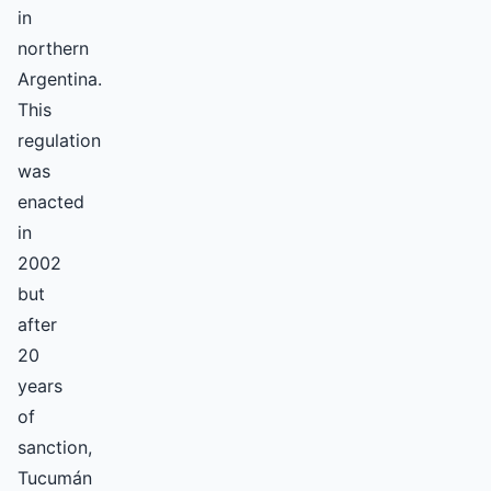
in
northern
Argentina.
This
regulation
was
enacted
in
2002
but
after
20
years
of
sanction,
Tucumán