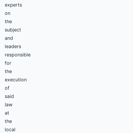
experts
on
the
subject
and
leaders
responsible
for
the
execution
of
said
law
at
the
local