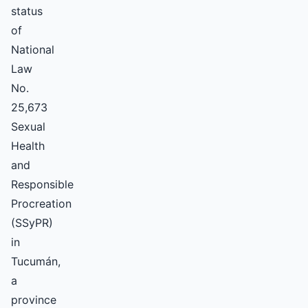
status
of
National
Law
No.
25,673
Sexual
Health
and
Responsible
Procreation
(SSyPR)
in
Tucumán,
a
province