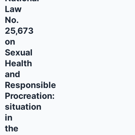
Law
No.
25,673
on
Sexual
Health
and
Responsible
Procreation:
situation
in
the