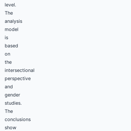
level.
The
analysis
model
is
based
on
the
intersectional
perspective
and
gender
studies.
The
conclusions
show