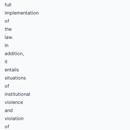
full
implementation
of
the
law.
In
addition,
it
entails
situations
of
institutional
violence
and
violation
of