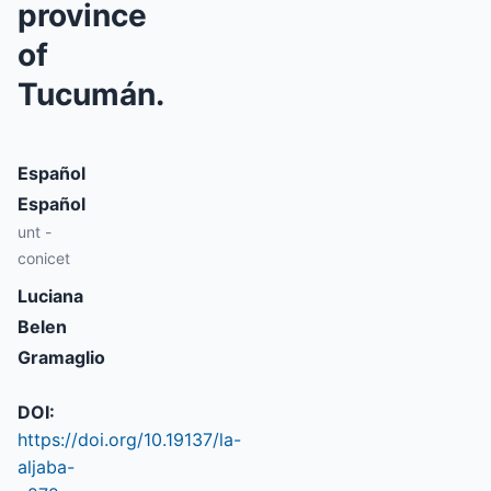
province
of
Tucumán.
Español
Español
unt -
conicet
Luciana
Belen
Gramaglio
DOI:
https://doi.org/10.19137/la-
aljaba-