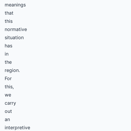
meanings
that
this
normative
situation
has
in
the
region.
For
this,
we
carry
out
an
interpretive