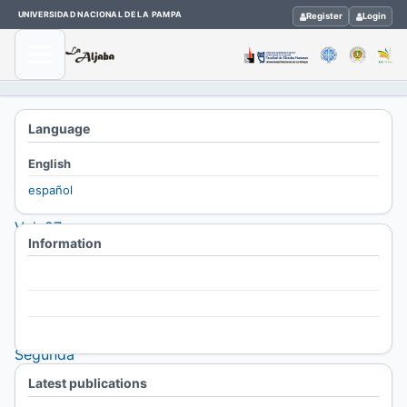
UNIVERSIDAD NACIONAL DE LA PAMPA
Register
Login
Home
Language
/
English
Archives
español
/
Vol. 27
Information
No. 2
(2023):
For Readers
La
For Authors
Aljaba,
For Librarians
Segunda
Época.
Latest publications
Revista