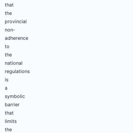
that
the
provincial
non-
adherence
to
the
national
regulations
is
a
symbolic
barrier
that
limits
the