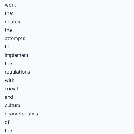
work
that
relates
the
attempts
to
implement
the
regulations
with
social
and
cultural
characteristics
of
the