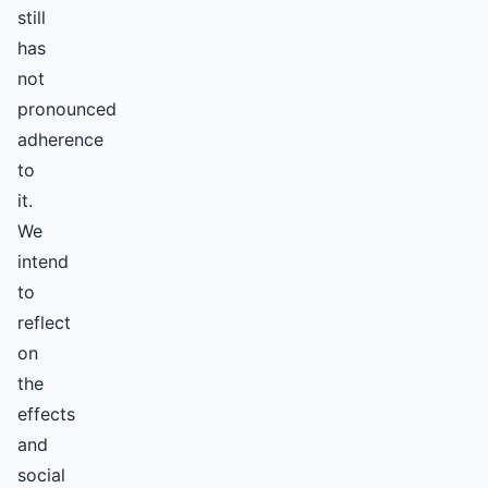
still
has
not
pronounced
adherence
to
it.
We
intend
to
reflect
on
the
effects
and
social