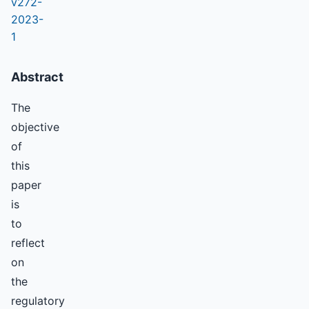
v272-
2023-
1
Abstract
The
objective
of
this
paper
is
to
reflect
on
the
regulatory