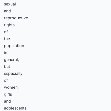
sexual
and
reproductive
rights
of
the
population
in
general,
but
especially
of
women,
girls
and
adolescents.