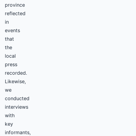
province
reflected
in
events
that
the
local
press
recorded.
Likewise,
we
conducted
interviews
with
key
informants,