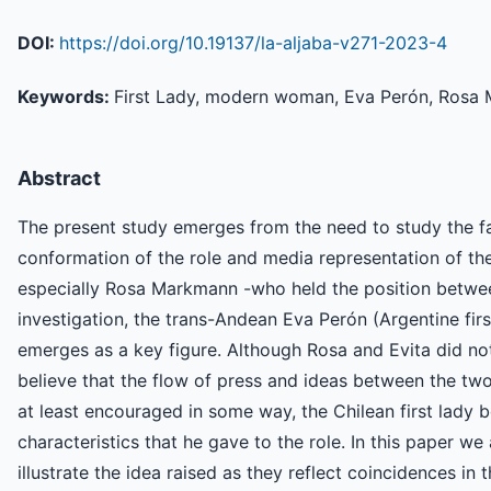
DOI:
https://doi.org/10.19137/la-aljaba-v271-2023-4
Keywords:
First Lady, modern woman, Eva Perón, Rosa
Abstract
The present study emerges from the need to study the fa
conformation of the role and media representation of the 
especially Rosa Markmann -who held the position betwee
investigation, the trans-Andean Eva Perón (Argentine fi
emerges as a key figure. Although Rosa and Evita did no
believe that the flow of press and ideas between the tw
at least encouraged in some way, the Chilean first lady
characteristics that he gave to the role. In this paper w
illustrate the idea raised as they reflect coincidences in t