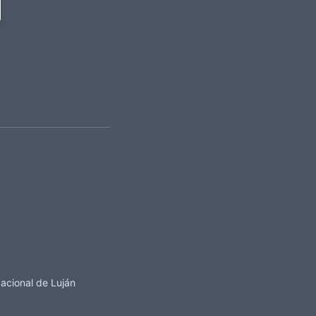
acional de Luján