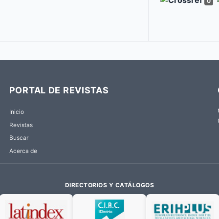
0
PORTAL DE REVISTAS
Inicio
Revistas
Buscar
Acerca de
DIRECTORIOS Y CATÁLOGOS