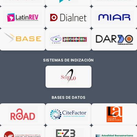
SISTEMAS DE INDIZACIÓN
BASES DE DATOS