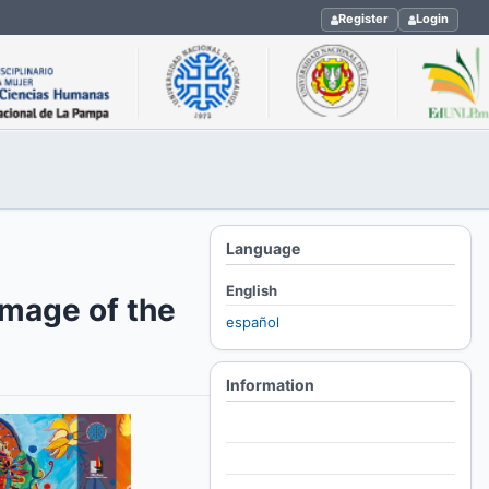
Register
Login
Language
English
image of the
español
Information
For Readers
For Authors