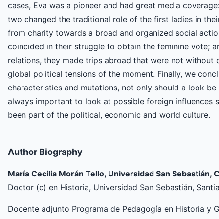
cases, Eva was a pioneer and had great media coverage: i
two changed the traditional role of the first ladies in the
from charity towards a broad and organized social action p
coincided in their struggle to obtain the feminine vote; an
relations, they made trips abroad that were not without 
global political tensions of the moment. Finally, we conclu
characteristics and mutations, not only should a look be t
always important to look at possible foreign influences 
been part of the political, economic and world culture.
Author Biography
María Cecilia Morán Tello, Universidad San Sebastián, C
Doctor (c) en Historia, Universidad San Sebastián, Santi
Docente adjunto Programa de Pedagogía en Historia y Ge