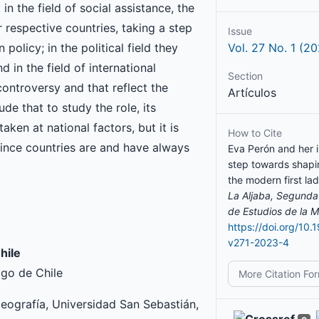
n the field of social assistance, the
ir respective countries, taking a step
Issue
olicy; in the political field they
Vol. 27 No. 1 (2
d in the field of international
Section
controversy and that reflect the
Artículos
de that to study the role, its
aken at national factors, but it is
How to Cite
since countries are and have always
Eva Perón and her i
step towards shapi
the modern first lad
La Aljaba, Segunda
de Estudios de la M
https://doi.org/10.
v271-2023-4
hile
ago de Chile
More Citation Fo
ografía, Universidad San Sebastián,