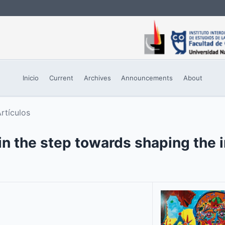
Inicio
Current
Archives
Announcements
About
rtículos
in the step towards shaping the 