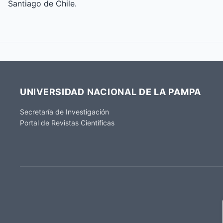
Santiago de Chile.
UNIVERSIDAD NACIONAL DE LA PAMPA
Secretaría de Investigación
Portal de Revistas Científicas