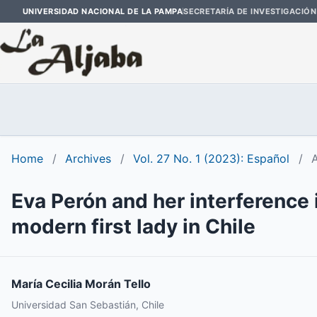
UNIVERSIDAD NACIONAL DE LA PAMPA
SECRETARÍA DE INVESTIGACIÓN
Home
/
Archives
/
Vol. 27 No. 1 (2023): Español
/
A
Eva Perón and her interference 
modern first lady in Chile
María Cecilia Morán Tello
Universidad San Sebastián, Chile