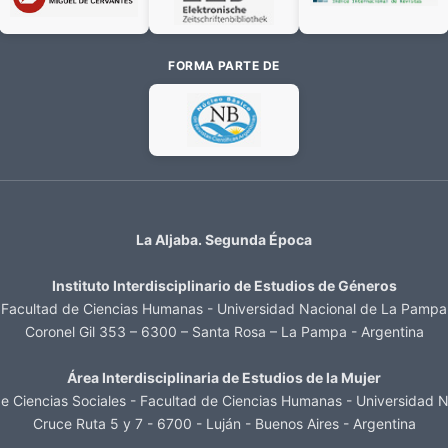
FORMA PARTE DE
La Aljaba. Segunda Época
Instituto Interdisciplinario de Estudios de Géneros
Facultad de Ciencias Humanas - Universidad Nacional de La Pampa
Coronel Gil 353 – 6300 – Santa Rosa – La Pampa - Argentina
Área Interdisciplinaria de Estudios de la Mujer
 Ciencias Sociales - Facultad de Ciencias Humanas - Universidad N
Cruce Ruta 5 y 7 - 6700 - Luján - Buenos Aires - Argentina