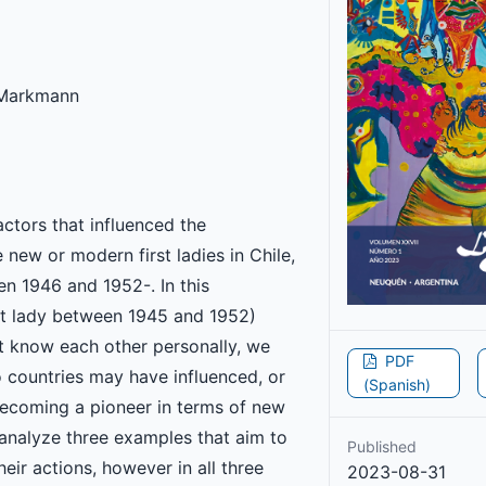
 Markmann
ctors that influenced the
new or modern first ladies in Chile,
n 1946 and 1952-. In this
rst lady between 1945 and 1952)
t know each other personally, we
PDF
o countries may have influenced, or
(Spanish)
 becoming a pioneer in terms of new
e analyze three examples that aim to
Published
heir actions, however in all three
2023-08-31