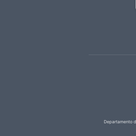
Departamento de