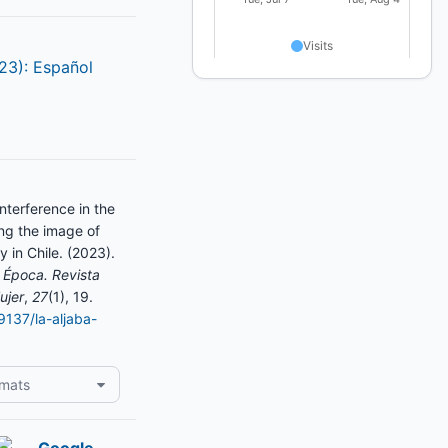
023): Español
nterference in the
ng the image of
y in Chile. (2023).
 Época. Revista
ujer
,
27
(1), 19.
19137/la-aljaba-
rmats