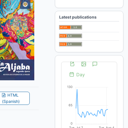
For Librarians
Latest publications
HTML
(Spanish)