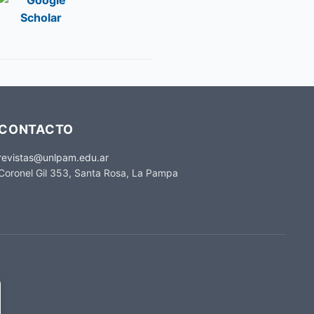
CONTACTO
revistas@unlpam.edu.ar
Coronel Gil 353, Santa Rosa, La Pampa